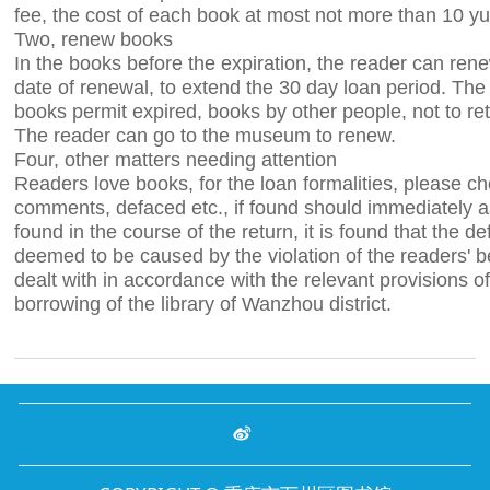
fee, the cost of each book at most not more than 10 y
Two, renew books
In the books before the expiration, the reader can ren
date of renewal, to extend the 30 day loan period. Th
books permit expired, books by other people, not to re
The reader can go to the museum to renew.
Four, other matters needing attention
Readers love books, for the loan formalities, please c
comments, defaced etc., if found should immediately ask
found in the course of the return, it is found that the de
deemed to be caused by the violation of the readers' be
dealt with in accordance with the relevant provisions of
borrowing of the library of Wanzhou district.