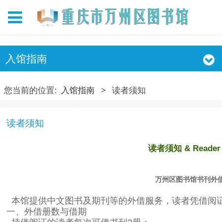
入馆指南
您当前的位置:
入馆指南
>
读者须知
读者须知
读者须知 & Reader 
万州区图书馆书刊外
本馆提供中文图书及期刊等的外借服务，读者凭借阅
一、外借册数与借期