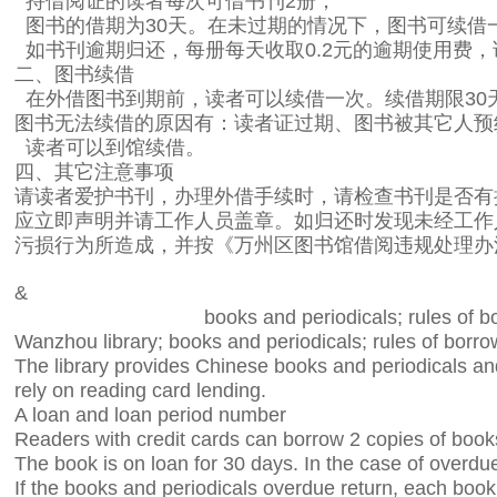
持借阅证的读者每次可借书刊
2
册；
图书的借期为
30
天。在未过期的情况下，图书可续借
如书刊逾期归还，每册每天收取
0.2
元的逾期使用费，
二、图书续借
在外借图书到期前，读者可以续借一次。续借期限
30
图书无法续借的原因有：读者证过期、图书被其它人预
读者可以到馆续借。
四、其它注意事项
请读者爱护书刊，办理外借手续时，请检查书刊是否有
应立即声明并请工作人员盖章。如归还时发现未经工作
污损行为所造成，并按《万州区图书馆借阅违规处理办
&
books and periodicals; rules of 
Wanzhou library; books and periodicals; rules of borr
The library provides Chinese books and periodicals and
rely on reading card lending.
A loan and loan period number
Readers with credit cards can borrow 2 copies of book
The book is on loan for 30 days. In the case of overdu
If the books and periodicals overdue return, each boo